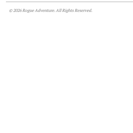
© 2026 Rogue Adventure. All Rights Reserved.