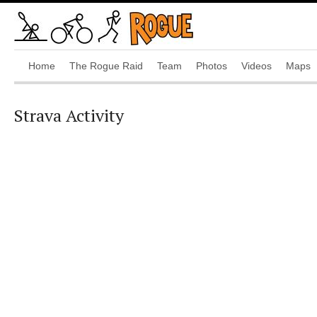
Home
The Rogue Raid
Team
Photos
Videos
Maps
Strava Activity