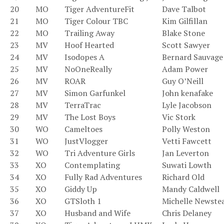
20
MO
Tiger AdventureFit
Dave Talbot
21
MO
Tiger Colour TBC
Kim Gilfillan
22
MO
Trailing Away
Blake Stone
23
MV
Hoof Hearted
Scott Sawyer
24
MV
Isodopes A
Bernard Sauvage
25
MV
NoOneReally
Adam Power
26
MV
ROAR
Guy O’Neill
27
MV
Simon Garfunkel
John kenafake
28
MV
TerraTrac
Lyle Jacobson
29
MV
The Lost Boys
Vic Stork
30
WO
Cameltoes
Polly Weston
31
WO
JustVlogger
Vetti Fawcett
32
WO
Tri Adventure Girls
Jan Leverton
33
XO
Contemplating
Suwati Lowth
34
XO
Fully Rad Adventures
Richard Old
35
XO
Giddy Up
Mandy Caldwell
36
XO
GTSloth 1
Michelle Newste
37
XO
Husband and Wife
Chris Delaney