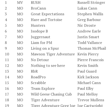
1
MV
RUSH
Russell Stringer
2
MO
BroCann
Lukas Cann
3
MO
Great Expectations
Stephen Wallis
4
MO
Hare and Tortoise
Greg Barbour
5
MO
Hunters
Nic Droste
6
MO
Isodope B
Andrew Earle
7
MO
Juggernaut
Justin Smart
8
MO
Liam for PM
Todd Vallance
9
MO
Living on a Spur
Thomas McPhail
10
MO
Mawson Tiger Adventure
Kevin Piercy
11
MO
No Detour
Pierre Francois
12
MO
Nothing to see here
Kevin Smith
13
MO
RbR
Paul Guard
14
MO
RoadPro
Kirk Jackson
15
MO
Scrabble
Michael Cann
16
MO
Team Explore
Paul Elby
17
MO
Wild Geese Chasing Cub
Paul Melloy
18
MO
Tiger Adventure
Trevor Mullens
19
MO
Tiger Adventure Greg Joe
Joe Cartwright