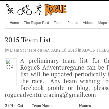
Home
The Rogue Raid
Team
Photos
Videos
Maps
2015 Team List
by
Liam St Pierre
on
JANUARY 16, 2015
in
ADVENTUREG
A preliminary team list for 
Rogue8 Adventuregaine can be f
list will be updated periodically 
the race. Any team wishing to 
facebook profile or blog, plea
rogueadventureracing@gmail.com
24 Hr
Cat.
Team Name
Names