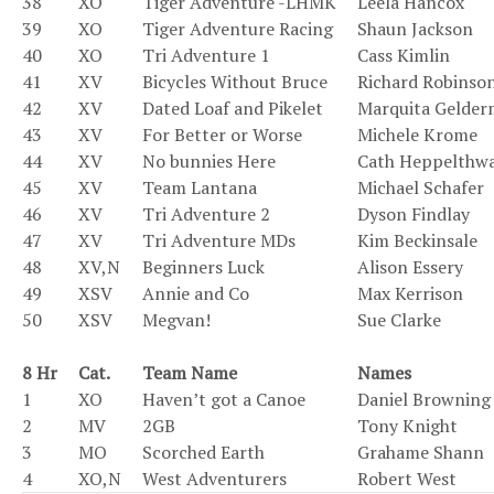
38
XO
Tiger Adventure -LHMK
Leela Hancox
39
XO
Tiger Adventure Racing
Shaun Jackson
40
XO
Tri Adventure 1
Cass Kimlin
41
XV
Bicycles Without Bruce
Richard Robinso
42
XV
Dated Loaf and Pikelet
Marquita Gelde
43
XV
For Better or Worse
Michele Krome
44
XV
No bunnies Here
Cath Heppelthwa
45
XV
Team Lantana
Michael Schafer
46
XV
Tri Adventure 2
Dyson Findlay
47
XV
Tri Adventure MDs
Kim Beckinsale
48
XV,N
Beginners Luck
Alison Essery
49
XSV
Annie and Co
Max Kerrison
50
XSV
Megvan!
Sue Clarke
.
8 Hr
Cat.
Team Name
Names
1
XO
Haven’t got a Canoe
Daniel Browning
2
MV
2GB
Tony Knight
3
MO
Scorched Earth
Grahame Shann
4
XO,N
West Adventurers
Robert West