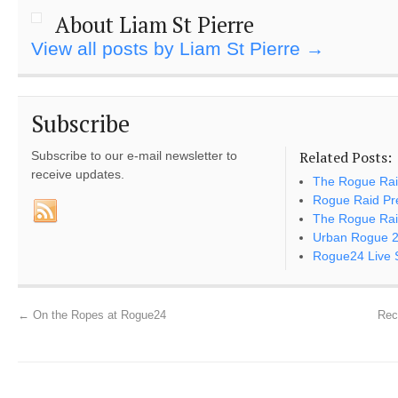
About Liam St Pierre
View all posts by Liam St Pierre
→
Subscribe
Related Posts:
Subscribe to our e-mail newsletter to
receive updates.
The Rogue Ra
Rogue Raid Pr
The Rogue Rai
Urban Rogue 
Rogue24 Live S
←
On the Ropes at Rogue24
Rec