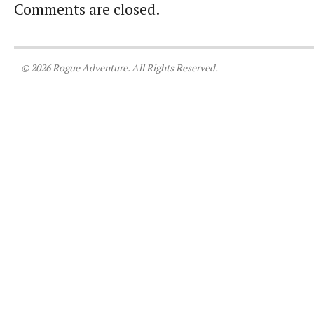
Comments are closed.
© 2026 Rogue Adventure. All Rights Reserved.