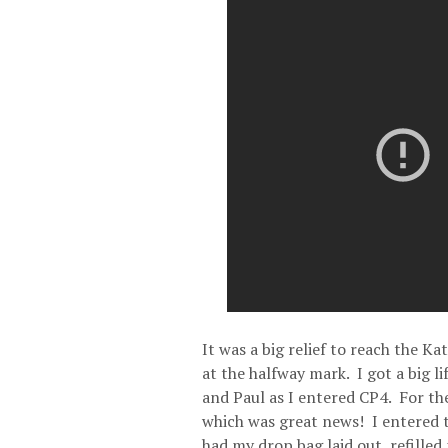
It was a big relief to reach the K
at the halfway mark. I got a big li
and Paul as I entered CP4. For the
which was great news! I entered t
had my drop bag laid out, refilled