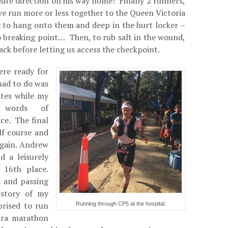
ite direction on his way home! Finally 2 runners,
 run more or less together to the Queen Victoria
g to hang onto them and deep in the hurt locker –
o breaking point… Then, to rub salt in the wound,
ack before letting us access the checkpoint.
ere ready for
 had to do was
utes while my
 words of
ce. The final
f course and
again. Andrew
 a leisurely
 16th place.
 and passing
 story of my
prised to run
Running through CP5 at the hospital.
tra marathon