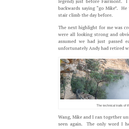
legend) just before Fairmont. 
backwards saying “go Mike”. He 
stair climb the day before.
The next highlight for me was c
were all looking strong and obv
assumed we had just passed ea
unfortunately Andy had retired w
The technical trails of
Wang, Mike and I ran together unt
seen again. The only word I he