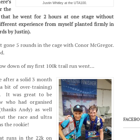
re’s
Justin Whitley at the UTA100.
r the
that he went for 2 hours at one stage without
ifferent experience from myself planted firmly in
ds by Justin).
just gone 5 rounds in the cage with Conor McGregor.
d.
 low down of my first 100k trail run went…
e after a solid 3 month
a bit of over-training)
s. It was great to be
ew who had organised
thanks Andy) as well
ut the race and ultra
FACEBO
s the rookie!
at runs in the 22k on