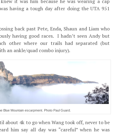
I knew it was him because he was wearing a cap
was having a tough day after doing the UTA 951
rossing back past Pete, Enda, Shaun and Liam who
iously having good races. I hadn’t seen Andy but
ch other where our trails had separated (but
ith an ankle/quad combo injury).
 the Blue Mountain escarpment. Photo Paul Guard.
il about 4k to go when Wang took off, never to be
ard him say all day was “careful” when he was