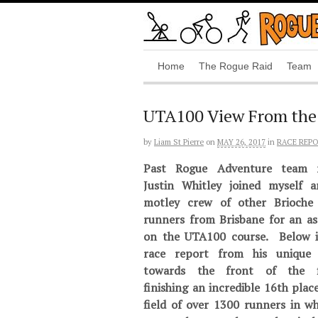
Home
The Rogue Raid
Team
UTA100 View From the
by
Liam St Pierre
on
MAY 26, 2017
in
RACE REP
Past Rogue Adventure team 
Justin Whitley joined myself 
motley crew of other Brioche 
runners from Brisbane for an as
on the UTA100 course. Below i
race report from his unique 
towards the front of the fi
finishing an incredible 16th place
field of over 1300 runners in wh