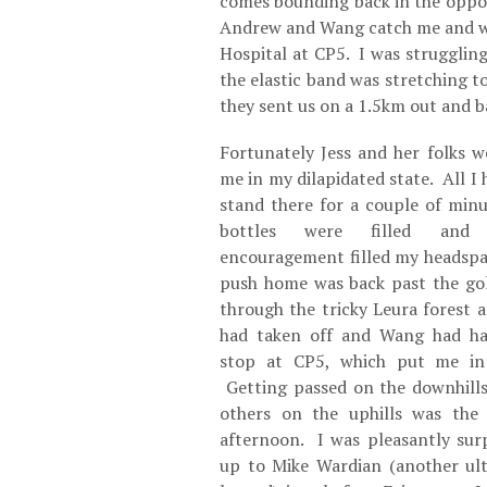
comes bounding back in the oppos
Andrew and Wang catch me and we
Hospital at CP5. I was strugglin
the elastic band was stretching t
they sent us on a 1.5km out and b
Fortunately Jess and her folks w
me in my dilapidated state. All I
stand there for a couple of min
bottles were filled and
encouragement filled my headspa
push home was back past the gol
through the tricky Leura forest 
had taken off and Wang had had
stop at CP5, which put me in
Getting passed on the downhills
others on the uphills was the
afternoon. I was pleasantly sur
up to Mike Wardian (another ul