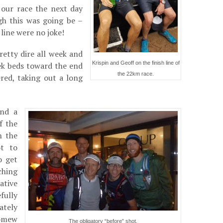
 our race the next day
h this was going be –
 line were no joke!
etty dire all week and
Krispin and Geoff on the finish line of
eek beds toward the end
the 22km race.
ered, taking out a long
and a
f the
n the
t to
o get
ching
ative
fully
ately
lomew
The obligatory “before” shot.