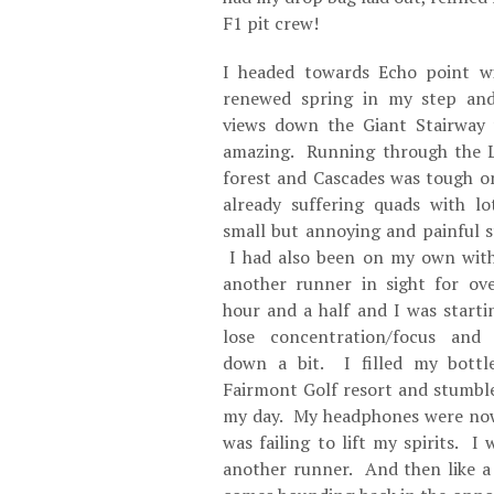
F1 pit crew!
I headed towards Echo point w
renewed spring in my step an
views down the Giant Stairway
amazing. Running through the 
forest and Cascades was tough o
already suffering quads with lo
small but annoying and painful s
I had also been on my own wit
another runner in sight for ov
hour and a half and I was starti
lose concentration/focus and
down a bit. I filled my bottl
Fairmont Golf resort and stumble
my day. My headphones were now 
was failing to lift my spirits. I
another runner. And then like a 