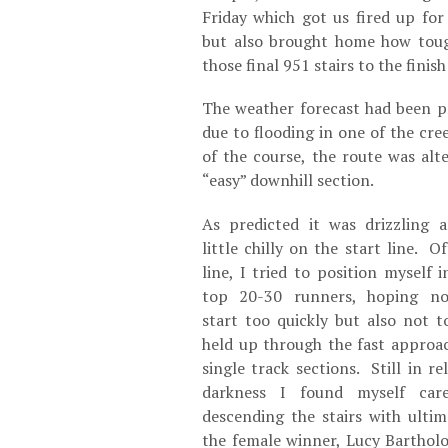
Friday which got us fired up for
but also brought home how toug
those final 951 stairs to the finish
The weather forecast had been pr
due to flooding in one of the cr
of the course, the route was alt
“easy” downhill section.
As predicted it was drizzling 
little chilly on the start line. Of
line, I tried to position myself i
top 20-30 runners, hoping no
start too quickly but also not t
held up through the fast approa
single track sections. Still in rel
darkness I found myself care
descending the stairs with ultim
the female winner, Lucy Bartho