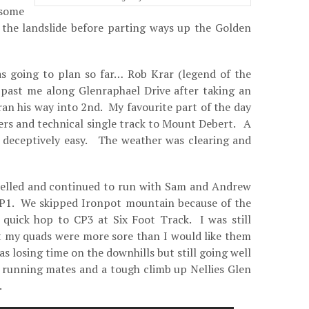
 some
 the landslide before parting ways up the Golden
s going to plan so far… Rob Krar (legend of the
g past me along Glenraphael Drive after taking an
an his way into 2nd. My favourite part of the day
rs and technical single track to Mount Debert. A
lt deceptively easy. The weather was clearing and
elled and continued to run with Sam and Andrew
CP1. We skipped Ironpot mountain because of the
y quick hop to CP3 at Six Foot Track. I was still
t my quads were more sore than I would like them
was losing time on the downhills but still going well
 running mates and a tough climb up Nellies Glen
.