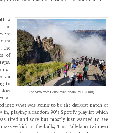
ith a
d the
 were
Leura
n the
ts of
teps.
h not
er an
ng to
 slow
The view from Echo Point (photo Paul Guard)
es at
d into what was going to be the darkest patch of
in, playing a random 90’s Spotify playlist which
 was tired and sore but mostly just wanted to see
massive kick in the balls, Tim Tollefson (winner)