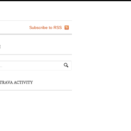
Subscribe to RSS
H
TRAVA ACTIVITY