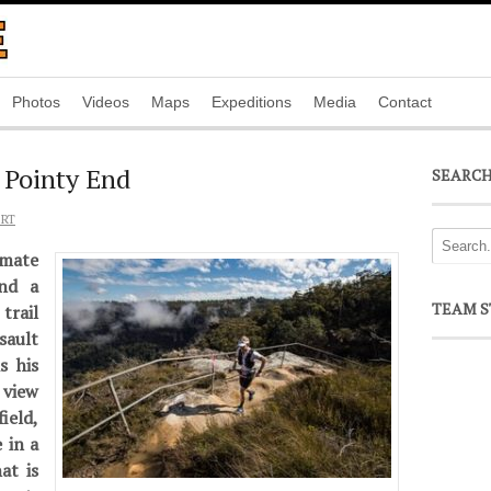
Photos
Videos
Maps
Expeditions
Media
Contact
 Pointy End
SEARC
ORT
mate
and a
TEAM S
trail
sault
s his
view
eld,
 in a
at is