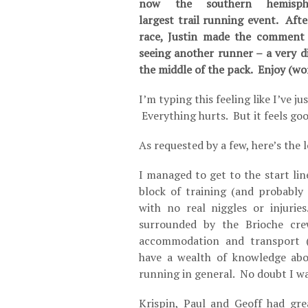
now the southern hemisphe
largest trail running event. Afte
race, Justin made the comment 
seeing another runner – a very d
the middle of the pack. Enjoy (wor
I’m typing this feeling like I’ve 
Everything hurts. But it feels goo
As requested by a few, here’s the
I managed to get to the start lin
block of training (and probably 
with no real niggles or injurie
surrounded by the Brioche cr
accommodation and transport (
have a wealth of knowledge abo
running in general. No doubt I wa
Krispin, Paul and Geoff had gre