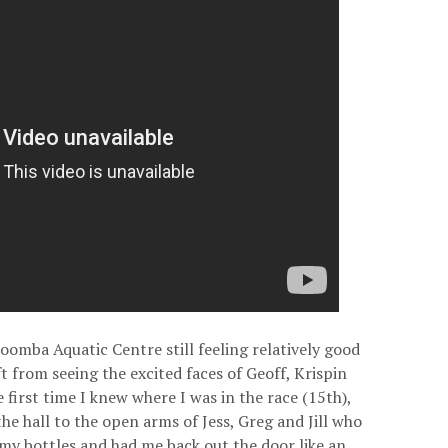
atoomba Aquatic Centre still feeling relatively good
ft from seeing the excited faces of Geoff, Krispin
 first time I knew where I was in the race (15th),
he hall to the open arms of Jess, Greg and Jill who
 my bottles and had me back out the door like an