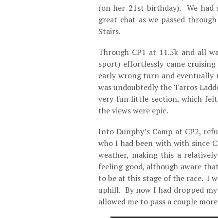
(on her 21st birthday). We had
great chat as we passed through
Stairs.
Through CP1 at 11.5k and all wa
sport) effortlessly came cruisin
early wrong turn and eventually r
was undoubtedly the Tarros Ladde
very fun little section, which fe
the views were epic.
Into Dunphy’s Camp at CP2, refu
who I had been with with since 
weather, making this a relativel
feeling good, although aware tha
to be at this stage of the race. I 
uphill. By now I had dropped my
allowed me to pass a couple more