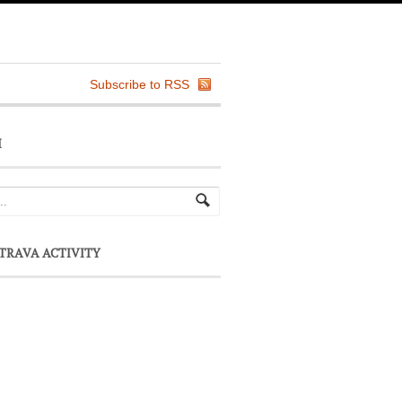
Subscribe to RSS
H
TRAVA ACTIVITY