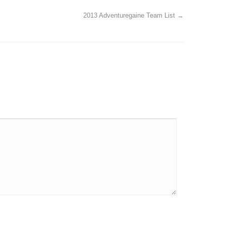
2013 Adventuregaine Team List
→