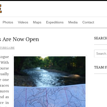
Photos
Videos
Maps
Expeditions
Media
Contact
s Are Now Open
SEARC
TUREGAINE
ogue
 With
TEAM S
course
tually
be one
races
sures
nd as
ce in