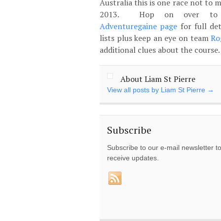
Australia this is one race not to m
2013. Hop on over to
Adventuregaine page
for full de
lists plus keep an eye on team
Ro
additional clues about the course
About Liam St Pierre
View all posts by Liam St Pierre
→
Subscribe
Subscribe to our e-mail newsletter t
receive updates.