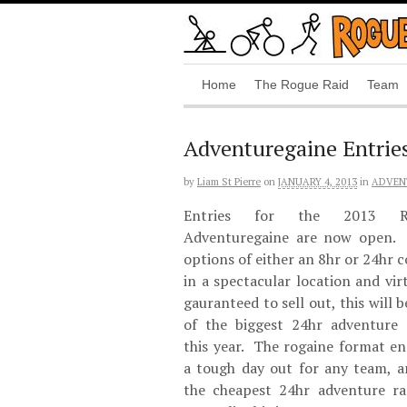
Home
The Rogue Raid
Team
Adventuregaine Entrie
by
Liam St Pierre
on
JANUARY 4, 2013
in
ADVEN
Entries for the 2013 R
Adventuregaine are now open.
options of either an 8hr or 24hr 
in a spectacular location and vir
gauranteed to sell out, this will 
of the biggest 24hr adventure 
this year. The rogaine format en
a tough day out for any team, a
the cheapest 24hr adventure ra