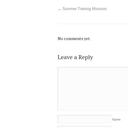
←
Summer Training Missions
No comments yet.
Leave a Reply
Name