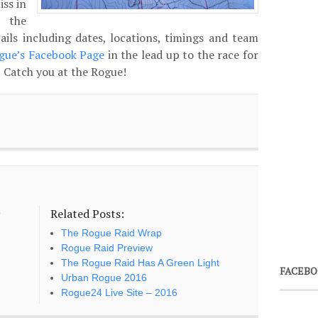
iss in
 the
tails including dates, locations, timings and team
gue’s Facebook Page
in the lead up to the race for
. Catch you at the Rogue!
Related Posts:
o
The Rogue Raid Wrap
Rogue Raid Preview
The Rogue Raid Has A Green Light
FACEBO
Urban Rogue 2016
Rogue24 Live Site – 2016