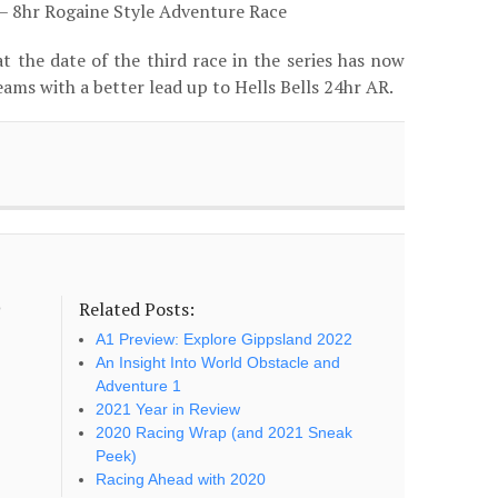
– 8hr Rogaine Style Adventure Race
t the date of the third race in the series has now
ams with a better lead up to Hells Bells 24hr AR.
Related Posts:
o
A1 Preview: Explore Gippsland 2022
An Insight Into World Obstacle and
Adventure 1
2021 Year in Review
2020 Racing Wrap (and 2021 Sneak
Peek)
Racing Ahead with 2020