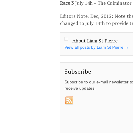
Race 3
July 14
h
– The Culminator 
Editors Note. Dec, 2012: Note tha
changed to July 14
th
to provide te
About Liam St Pierre
View all posts by Liam St Pierre
→
Subscribe
Subscribe to our e-mail newsletter t
receive updates.