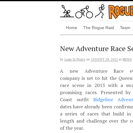
Home
The Rogue Raid
Team
New Adventure Race Se
by
Liam St Pierre
on
AUGUST 28, 2012
in
NEWS
A new Adventure Race ev
company is set to hit the Queen
race scene in 2013 with a sw
promising races. Presented by
Coast outfit
Ridgeline Advent
dates have already been confirme
a series of races that build in 
length and challenge over the c
of the year.