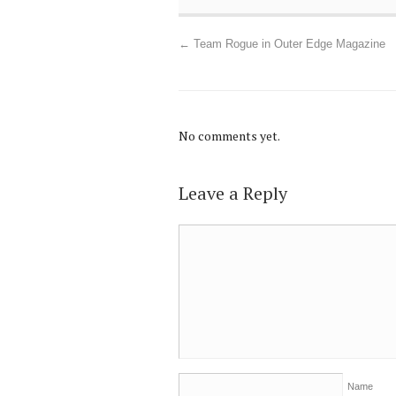
←
Team Rogue in Outer Edge Magazine
No comments yet.
Leave a Reply
Name