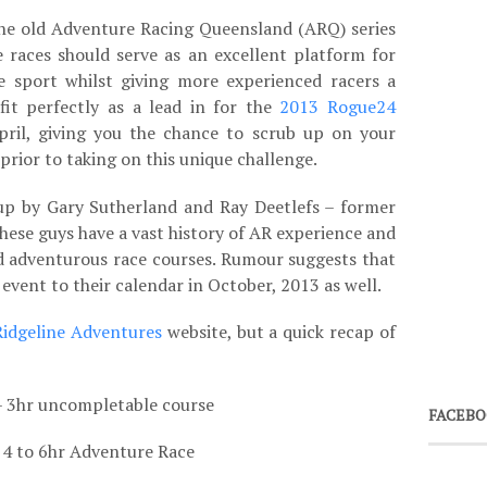
the old Adventure Racing Queensland (ARQ) series
 races should serve as an excellent platform for
 sport whilst giving more experienced racers a
fit perfectly as a lead in for the
2013 Rogue24
ril, giving you the chance to scrub up on your
prior to taking on this unique challenge.
up by Gary Sutherland and Ray Deetlefs – former
ese guys have a vast history of AR experience and
nd adventurous race courses. Rumour suggests that
event to their calendar in October, 2013 as well.
Ridgeline Adventures
website, but a quick recap of
– 3hr uncompletable course
FACEBO
 4 to 6hr Adventure Race