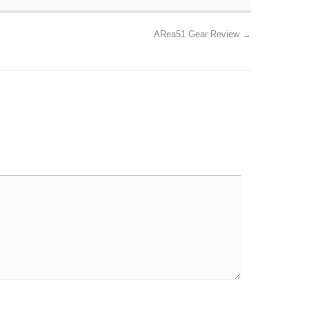
ARea51 Gear Review
→