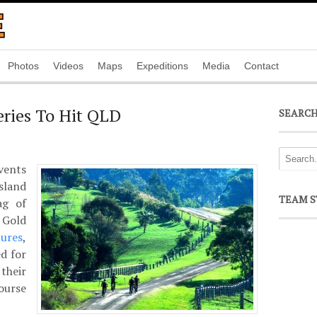
Photos
Videos
Maps
Expeditions
Media
Contact
ries To Hit QLD
SEARC
ents
sland
TEAM S
ag of
 Gold
ures
,
d for
their
ourse