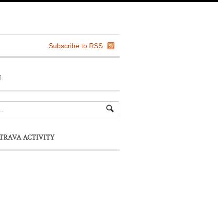
Subscribe to RSS
H
TRAVA ACTIVITY