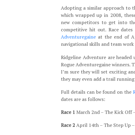
Adopting a similar approach to 
which wrapped up in 2008, these
new competitors to get into the
competitive hit out. Race dates 
Adventuregaine
at the end of Ap
navigational skills and team work 
Ridgeline Adventure are headed 
Rogue Adventuregaine winners. Th
I’m sure they will set exciting a
they may even add a trail running 
Full details can be found on the
dates are as follows:
Race 1
March 2
nd
– The Kick Off 
Race 2
April 14
th
– The Step Up –